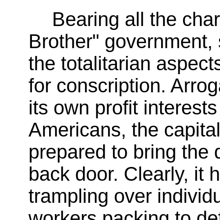
Bearing all the char
Brother" government,
the totalitarian aspec
for conscription. Arro
its own profit interests 
Americans, the capital
prepared to bring the 
back door. Clearly, i
trampling over individu
workers packing to de