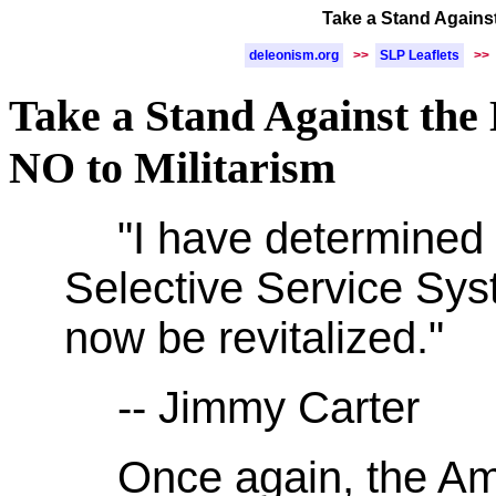
Take a Stand Against 
deleonism.org
>>
SLP Leaflets
>>
Take a Stand Against the 
NO to Militarism
"I have determined 
Selective Service Sy
now be revitalized."
-- Jimmy Carter
Once again, the A