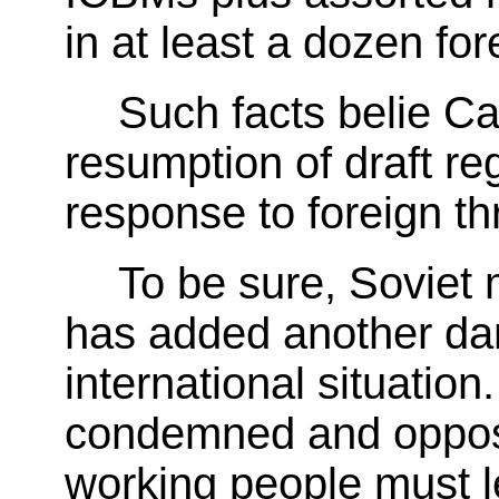
in at least a dozen for
Such facts belie Car
resumption of draft reg
response to foreign th
To be sure, Soviet 
has added another da
international situation
condemned and oppose
working people must l