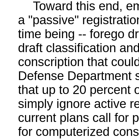
Toward this end, e
a "passive" registration
time being -- forego d
draft classification an
conscription that could
Defense Department s
that up to 20 percent 
simply ignore active re
current plans call for 
for computerized conscr