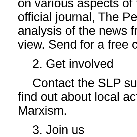
on various aspects of 
official journal, The P
analysis of the news f
view. Send for a free 
2. Get involved
Contact the SLP su
find out about local ac
Marxism.
3. Join us