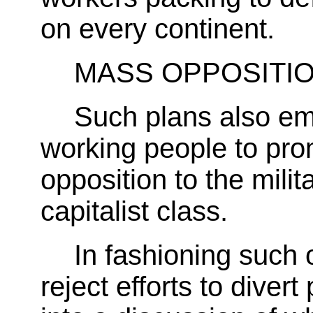
on every continent.
MASS OPPOSITI
Such plans also em
working people to pro
opposition to the milit
capitalist class.
In fashioning such 
reject efforts to divert