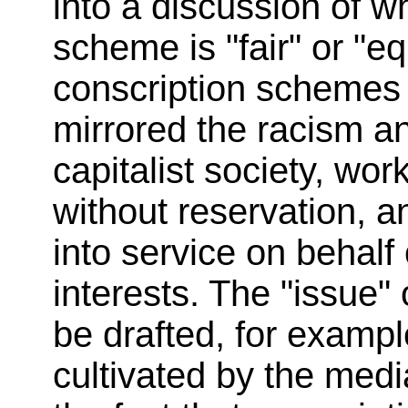
into a discussion of wh
scheme is "fair" or "eq
conscription schemes h
mirrored the racism a
capitalist society, wor
without reservation, 
into service on behalf o
interests. The "issue
be drafted, for example
cultivated by the medi