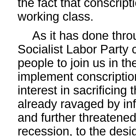
the fact that conscripti
working class.
As it has done throu
Socialist Labor Party 
people to join us in th
implement conscripti
interest in sacrificing 
already ravaged by in
and further threatene
recession, to the desi