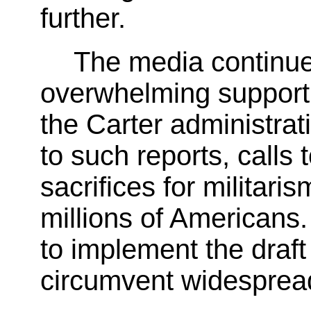
further.
The media continues
overwhelming support f
the Carter administrat
to such reports, call
sacrifices for militaris
millions of Americans.
to implement the draft 
circumvent widespread