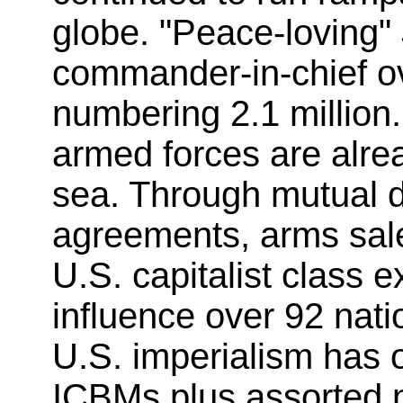
globe. "Peace-loving"
commander-in-chief ov
numbering 2.1 million.
armed forces are alre
sea. Through mutual d
agreements, arms sale
U.S. capitalist class ex
influence over 92 natio
U.S. imperialism has
ICBMs plus assorted 