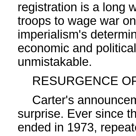
registration is a lon
troops to wage war on 
imperialism's determin
economic and political 
unmistakable.
RESURGENCE OF 
Carter's announce
surprise. Ever since t
ended in 1973, repea