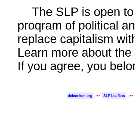
The SLP is open to 
proqram of political a
replace capitalism with
Learn more about the
If you agree, you belo
deleonism.org
>>
SLP Leaflets
>>