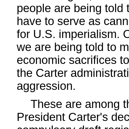
people are being told t
have to serve as cann
for U.S. imperialism. 
we are being told to 
economic sacrifices to 
the Carter administrati
aggression.
These are among th
President Carter's dec