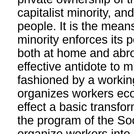
capitalist minority, an
people. It is the mean
minority enforces its p
both at home and abro
effective antidote to m
fashioned by a worki
organizes workers econ
effect a basic transfor
the program of the Soci
organize workers int