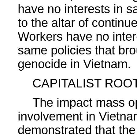
have no interests in sac
to the altar of continu
Workers have no intere
same policies that bro
genocide in Vietnam.
CAPITALIST ROOT
The impact mass op
involvement in Vietna
demonstrated that the 