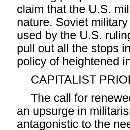
claim that the U.S. mil
nature. Soviet militar
used by the U.S. rulin
pull out all the stops 
policy of heightened i
CAPITALIST PRIO
The call for renewed
an upsurge in militaris
antagonistic to the ne