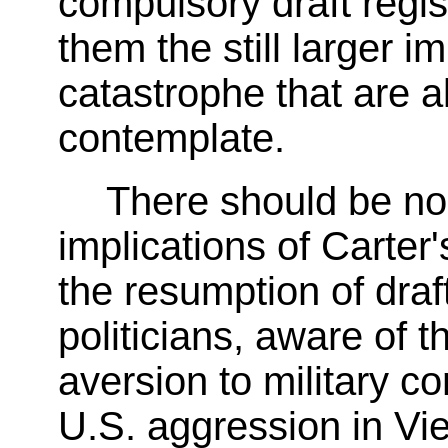
compulsory draft regis
them the still larger i
catastrophe that are a
contemplate.
There should be no
implications of Carte
the resumption of draf
politicians, aware of 
aversion to military co
U.S. aggression in Vi