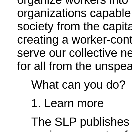
organizations capable 
society from the capita
creating a worker-cont
serve our collective 
for all from the unspea
What can you do?
1. Learn more
The SLP publishes a