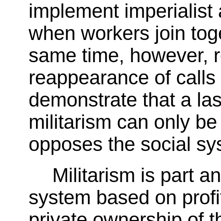
implement imperialist
when workers join toge
same time, however, r
reappearance of calls 
demonstrate that a las
militarism can only b
opposes the social sys
Militarism is part an
system based on profi
private ownership of 