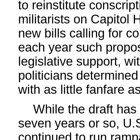
to reinstitute conscrip
militarists on Capitol 
new bills calling for 
each year such propo
legislative support, w
politicians determined 
with as little fanfare a
While the draft has
seven years or so, U.S
continued to run rampa