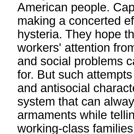
American people. Capit
making a concerted eff
hysteria. They hope tha
workers' attention fro
and social problems c
for. But such attempt
and antisocial characte
system that can always
armaments while telli
working-class families 