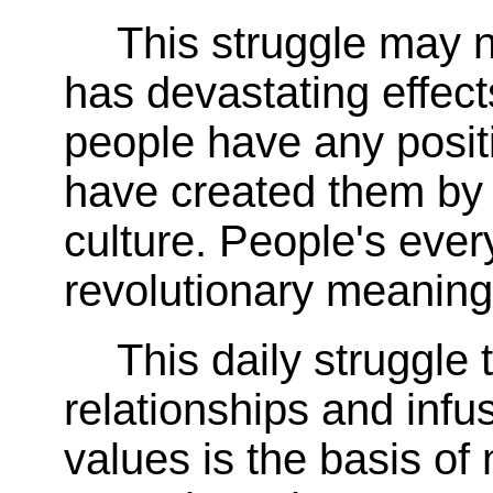
This struggle may n
has devastating effects
people have any positi
have created them by s
culture. People's ever
revolutionary meaning
This daily struggle 
relationships and infus
values is the basis of