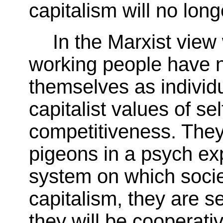
capitalism will no lon
In the Marxist view
working people have n
themselves as individ
capitalist values of se
competitiveness. They
pigeons in a psych ex
system on which socie
capitalism, they are 
they will be cooperati