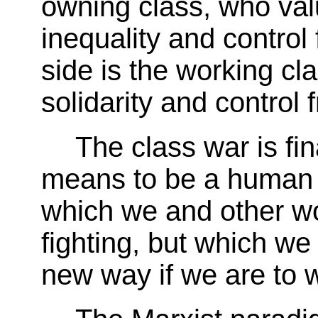
owning class, who val
inequality and control
side is the working cl
solidarity and control
The class war is fin
means to be a human b
which we and other wo
fighting, but which we
new way if we are to w