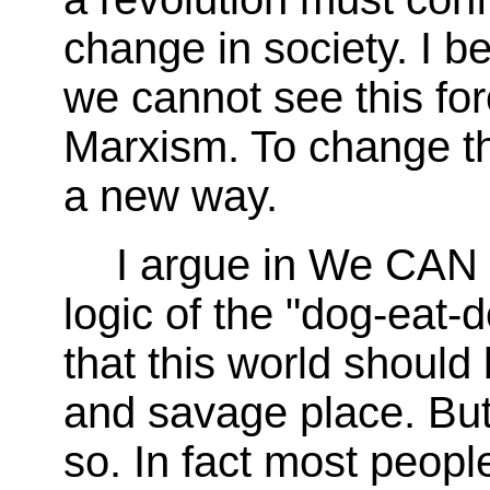
change in society. I be
we cannot see this for
Marxism. To change th
a new way.
I argue in We CAN 
logic of the "dog-eat-d
that this world should
and savage place. But 
so. In fact most people