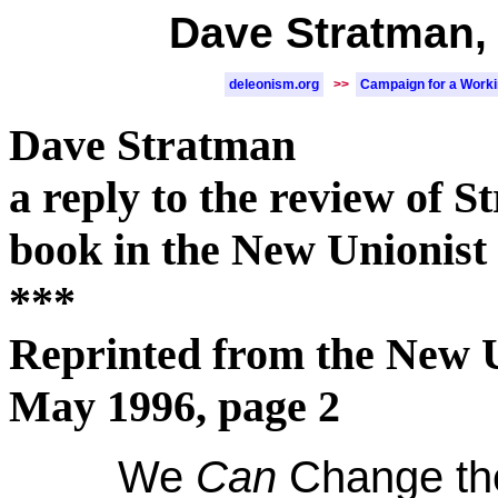
Dave Stratman, 
deleonism.org
>>
Campaign for a Work
Dave Stratman
a reply to the review of S
book in the New Unionist
***
Reprinted from the New U
May 1996, page 2
We
Can
Change the