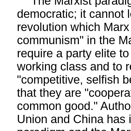
The Marxist paradig
democratic; it cannot l
revolution which Marx
communism" in the Mar
require a party elite to
working class and to 
"competitive, selfish 
that they are "coopera
common good." Authori
Union and China has it