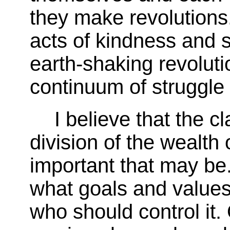
they make revolutions
acts of kindness and s
earth-shaking revolut
continuum of struggle
I believe that the c
division of the wealth
important that may be. 
what goals and values
who should control it.