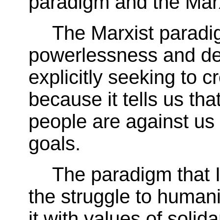
paradigm and the Marx
The Marxist paradig
powerlessness and de
explicitly seeking to c
because it tells us tha
people are against us 
goals.
The paradigm that 
the struggle to human
it with values of solida