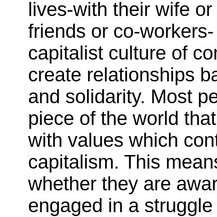
lives-with their wife o
friends or co-workers-
capitalist culture of c
create relationships b
and solidarity. Most pe
piece of the world that
with values which cont
capitalism. This mean
whether they are aware
engaged in a struggle 