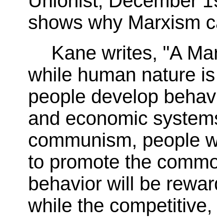
Unionist, December 1
shows why Marxism can
Kane writes, "A Mar
while human nature is 
people develop behavio
and economic systems
communism, people wil
to promote the comm
behavior will be reward
while the competitive,