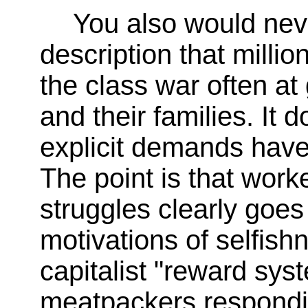
You also would nev
description that milli
the class war often at
and their families. It d
explicit demands have 
The point is that work
struggles clearly goes 
motivations of selfis
capitalist "reward sy
meatpackers respondin