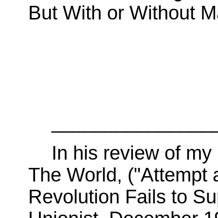
But With or Without M
_______________
In his review of 
The World, ("Attempt 
Revolution Fails to S