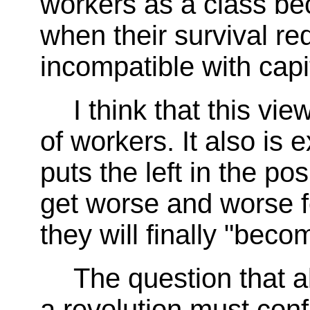
workers as a class be
when their survival re
incompatible with capit
I think that this vi
of workers. It also is
puts the left in the po
get worse and worse f
they will finally "beco
The question that a
a revolution must confr