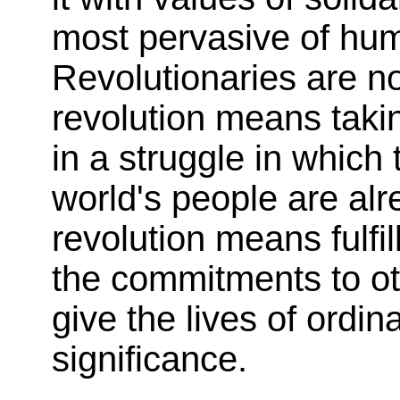
most pervasive of huma
Revolutionaries are no
revolution means takin
in a struggle in which 
world's people are alr
revolution means fulfil
the commitments to ot
give the lives of ordin
significance.