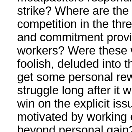
strike? Where are the
competition in the thr
and commitment provid
workers? Were these 
foolish, deluded into 
get some personal rewa
struggle long after it 
win on the explicit i
motivated by working 
beyond personal gain