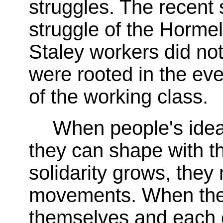
struggles. The recent 
struggle of the Horme
Staley workers did not
were rooted in the ev
of the working class.
When people's idea
they can shape with th
solidarity grows, they
movements. When thei
themselves and each ot