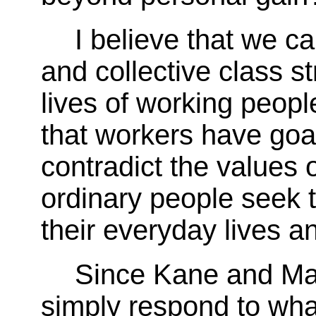
I believe that we 
and collective class s
lives of working people
that workers have goa
contradict the values 
ordinary people seek t
their everyday lives an
Since Kane and Mar
simply respond to wha