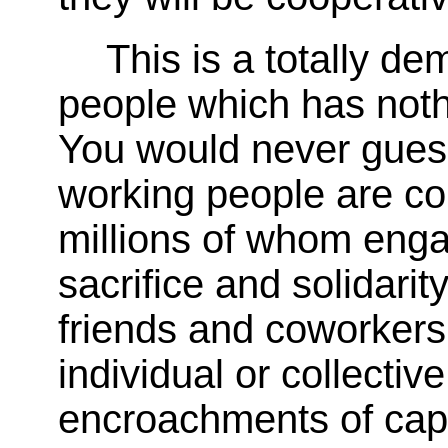
This is a totally d
people which has nothi
You would never guess
working people are c
millions of whom enga
sacrifice and solidarit
friends and coworkers 
individual or collectiv
encroachments of capit