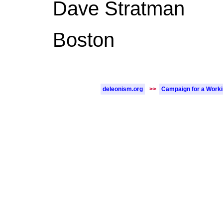
Dave Stratman
Boston
deleonism.org
>>
Campaign for a Work