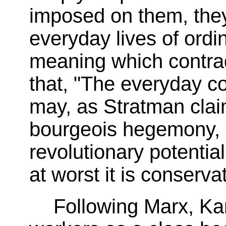
imposed on them, they
everyday lives of ord
meaning which contrad
that, "The everyday c
may, as Stratman clai
bourgeois hegemony, bu
revolutionary potential.
at worst it is conservat
Following Marx, Ka