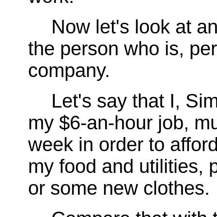
Now let's look at a
the person who is, pe
company.
Let's say that I, Si
my $6-an-hour job, mu
week in order to affo
my food and utilities, 
or some new clothes.