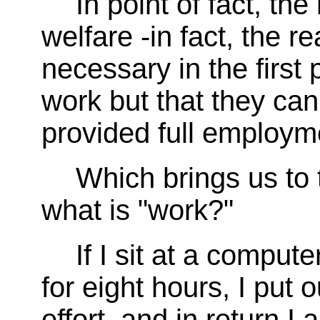
In point of fact, th
welfare -in fact, the 
necessary in the first 
work but that they can
provided full employme
Which brings us to 
what is "work?"
If I sit at a compu
for eight hours, I put 
effort, and in return I 