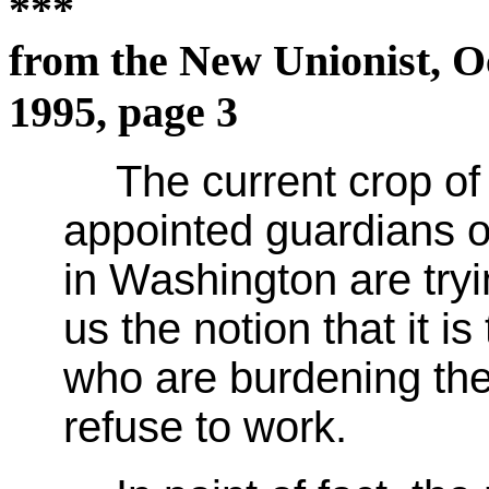
***
from the New Unionist, O
1995, page 3
The current crop of 
appointed guardians o
in Washington are tryin
us the notion that it i
who are burdening the
refuse to work.