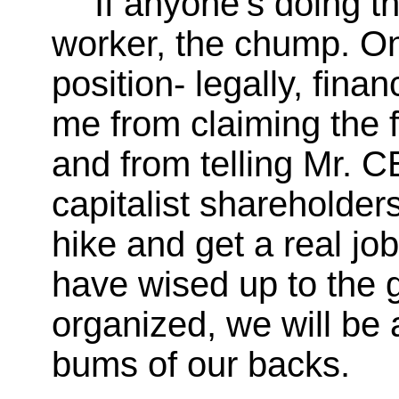
If anyone's doing th
worker, the chump. On
position- legally, finan
me from claiming the f
and from telling Mr. C
capitalist shareholders
hike and get a real j
have wised up to the 
organized, we will be 
bums of our backs.