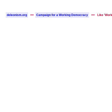
deleonism.org
>>
Campaign for a Working Democracy
>>
Like 'Work