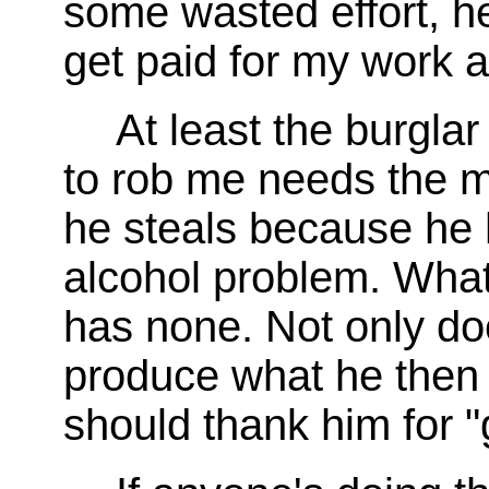
some wasted effort, he
get paid for my work a
At least the burgla
to rob me needs the m
he steals because he 
alcohol problem. Wha
has none. Not only d
produce what he then s
should thank him for "