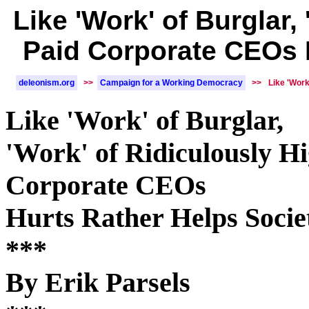
Like 'Work' of Burglar,
Paid Corporate CEOs 
deleonism.org
>>
Campaign for a Working Democracy
>>
Like 'Work
Like 'Work' of Burglar,
'Work' of Ridiculously H
Corporate CEOs
Hurts Rather Helps Socie
***
By Erik Parsels