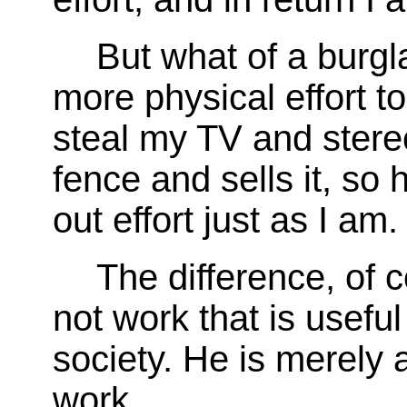
But what of a burgl
more physical effort 
steal my TV and stereo
fence and sells it, so h
out effort just as I am.
The difference, of co
not work that is useful
society. He is merely a
work.