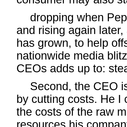
dropping when Peps
and rising again later
has grown, to help offs
nationwide media blitz
CEOs adds up to: steal
Second, the CEO is 
by cutting costs. He I 
the costs of the raw m
resources his compan