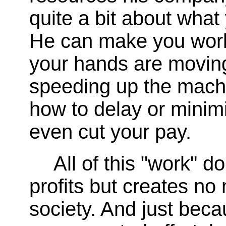
quite a bit about what
He can make you work
your hands are movin
speeding up the machi
how to delay or minimi
even cut your pay.
All of this "work" 
profits but creates no 
society. And just bec