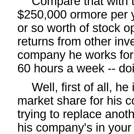
Compare that with 
$250,000 ormore per ye
or so worth of stock op
returns from other inv
company he works for
60 hours a week -- do
Well, first of all, h
market share for his 
trying to replace ano
his company's in your