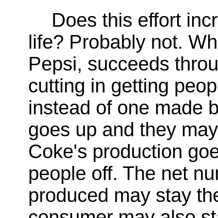
Does this effort inc
life? Probably not. 
Pepsi, succeeds throu
cutting in getting peopl
instead of one made b
goes up and they may 
Coke's production go
people off. The net nu
produced may stay the
consumer may also st