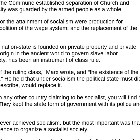
 The Commune established separation of Church and
 city was guarded by the armed people as a whole.
or the attainment of socialism were production for
abolition of the wage system; and the replacement of the
 nation-state is founded on private property and private
 origin in the ancient world to govern slave-labor
ety, has been an instrument of class rule.
 the ruling class," Marx wrote, and "the existence of the
." He held that under socialism the political state must di
escribe, would replace it.
 any other country claiming to be socialist, you will find
ey kept the state form of government with its police and m
er achieved socialism, but the most important was that 
ence to organize a socialist society.