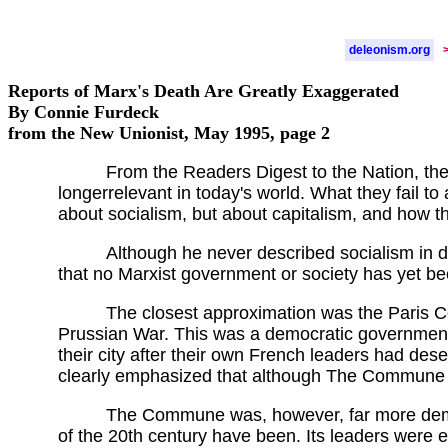
deleonism.org
Reports of Marx's Death Are Greatly Exaggerated
By Connie Furdeck
from the New Unionist, May 1995, page 2
From the Readers Digest to the Nation, the 
longerrelevant in today's world. What they fail to
about socialism, but about capitalism, and how th
Although he never described socialism in d
that no Marxist government or society has yet be
The closest approximation was the Paris 
Prussian War. This was a democratic government 
their city after their own French leaders had des
clearly emphasized that although The Commune wa
The Commune was, however, far more democ
of the 20th century have been. Its leaders were e