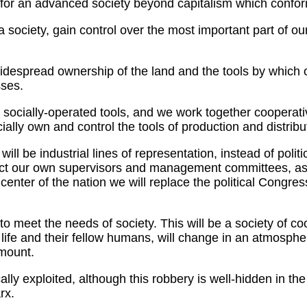
for an advanced society beyond capitalism which conform
ciety, gain control over the most important part of our li
idespread ownership of the land and the tools by which 
sses.
socially-operated tools, and we work together cooperativel
lly own and control the tools of production and distribu
be industrial lines of representation, instead of politic
ect our own supervisors and management committees, as w
e center of the nation we will replace the political Congr
to meet the needs of society. This will be a society of coo
out life and their fellow humans, will change in an atmos
amount.
ly exploited, although this robbery is well-hidden in the 
rx.