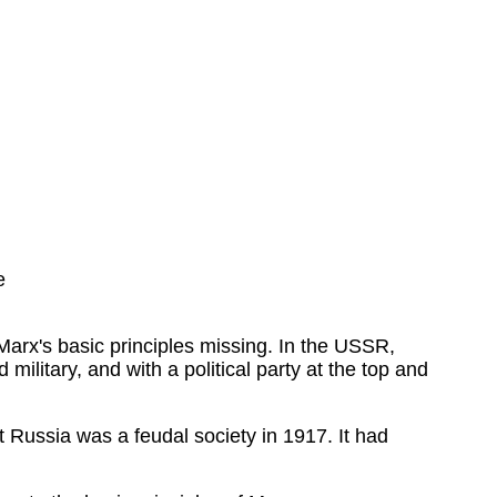
e
 Marx's basic principles missing. In the USSR,
ilitary, and with a political party at the top and
Russia was a feudal society in 1917. It had