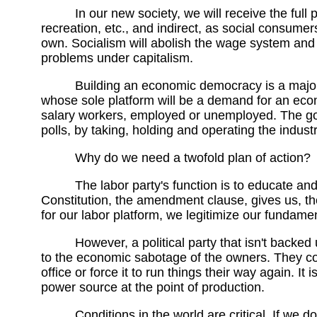
In our new society, we will receive the full
recreation, etc., and indirect, as social consume
own. Socialism will abolish the wage system and
problems under capitalism.
Building an economic democracy is a major un
whose sole platform will be a demand for an ec
salary workers, employed or unemployed. The goal
polls, by taking, holding and operating the industri
Why do we need a twofold plan of action?
The labor party's function is to educate a
Constitution, the amendment clause, gives us, t
for our labor platform, we legitimize our fundamen
However, a political party that isn't backe
to the economic sabotage of the owners. They co
office or force it to run things their way again. 
power source at the point of production.
Conditions in the world are critical. If we 