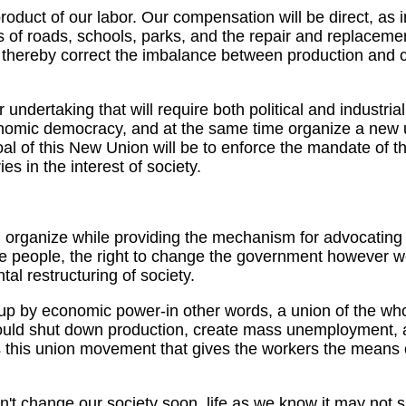
 product of our labor. Our compensation will be direct, as 
rs of roads, schools, parks, and the repair and replacemen
 thereby correct the imbalance between production and 
dertaking that will require both political and industrial
onomic democracy, and at the same time organize a new 
 of this New Union will be to enforce the mandate of the
es in the interest of society.
nd organize while providing the mechanism for advocating
he people, the right to change the government however w
tal restructuring of society.
d up by economic power-in other words, a union of the whol
uld shut down production, create mass unemployment, an
It is this union movement that gives the workers the means
don't change our society soon, life as we know it may not 