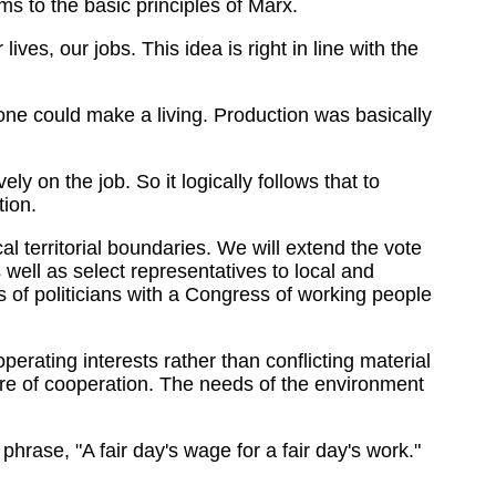
s to the basic principles of Marx.
ves, our jobs. This idea is right in line with the
one could make a living. Production was basically
y on the job. So it logically follows that to
tion.
al territorial boundaries. We will extend the vote
ell as select representatives to local and
ess of politicians with a Congress of working people
perating interests rather than conflicting material
phere of cooperation. The needs of the environment
phrase, "A fair day's wage for a fair day's work."