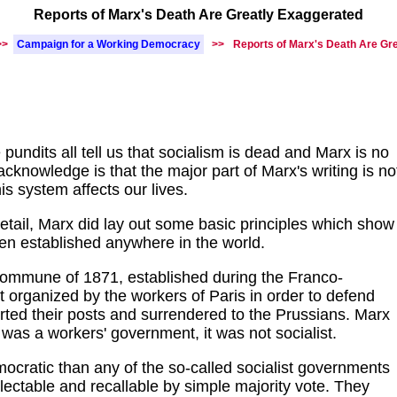
Reports of Marx's Death Are Greatly Exaggerated
>>
Campaign for a Working Democracy
>>
Reports of Marx's Death Are Gr
pundits all tell us that socialism is dead and Marx is no
 acknowledge is that the major part of Marx's writing is no
is system affects our lives.
etail, Marx did lay out some basic principles which show
en established anywhere in the world.
Commune of 1871, established during the Franco-
organized by the workers of Paris in order to defend
erted their posts and surrendered to the Prussians. Marx
s a workers' government, it was not socialist.
ratic than any of the so-called socialist governments
lectable and recallable by simple majority vote. They