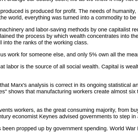
 produced is produced for profit. The needs of humanity, a
the world, everything was turned into a commodity to be
achinery and labor-saving methods by one capitalist requ
ained the process by which wealth concentrates into the
 into the ranks of the working class.
us work for someone else, and only 5% own all the mean
t labor is the source of all social wealth. Capital is weal
at Marx's analysis is correct in its ongoing statistical 
" shows that manufacturing workers create almost six tim
vents workers, as the great consuming majority, from b
entury economist Keynes advised governments to step in 
 been propped up by government spending. World War II p