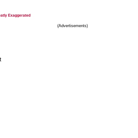
eatly Exaggerated
(Advertisements)
t