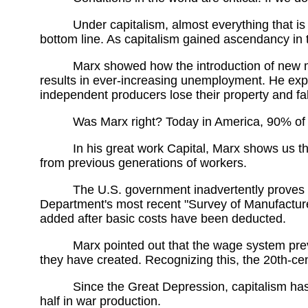
Under capitalism, almost everything that is
bottom line. As capitalism gained ascendancy in 
Marx showed how the introduction of new m
results in ever-increasing unemployment. He expl
independent producers lose their property and fall
Was Marx right? Today in America, 90% of 
In his great work Capital, Marx shows us tha
from previous generations of workers.
The U.S. government inadvertently proves th
Department's most recent "Survey of Manufactures
added after basic costs have been deducted.
Marx pointed out that the wage system pre
they have created. Recognizing this, the 20th-c
Since the Great Depression, capitalism has
half in war production.