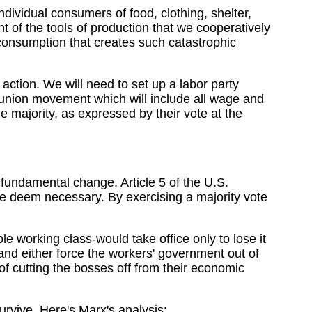
individual consumers of food, clothing, shelter,
t of the tools of production that we cooperatively
consumption that creates such catastrophic
 action. We will need to set up a labor party
union movement which will include all wage and
 majority, as expressed by their vote at the
 fundamental change. Article 5 of the U.S.
e deem necessary. By exercising a majority vote
e working class-would take office only to lose it
d either force the workers' government out of
 of cutting the bosses off from their economic
survive. Here's Marx's analysis: