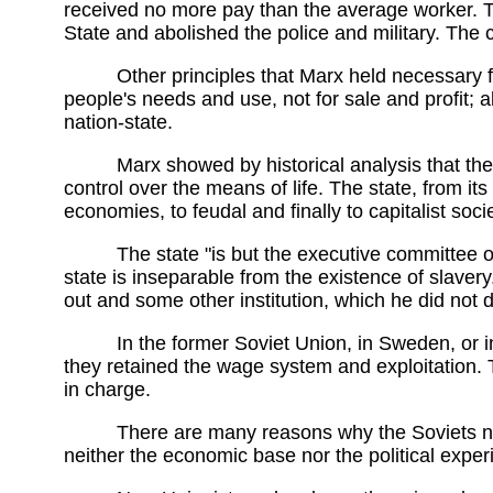
received no more pay than the average worker.
State and abolished the police and military. The
Other principles that Marx held necessary f
people's needs and use, not for sale and profit; 
nation-state.
Marx showed by historical analysis that the
control over the means of life. The state, from its
economies, to feudal and finally to capitalist soci
The state "is but the executive committee of
state is inseparable from the existence of slavery
out and some other institution, which he did not d
In the former Soviet Union, in Sweden, or in
they retained the wage system and exploitation. Th
in charge.
There are many reasons why the Soviets nev
neither the economic base nor the political experi