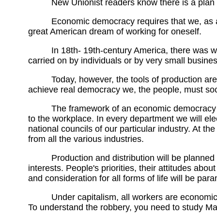
New Unionist readers know there is a plan 
Economic democracy requires that we, as a so
great American dream of working for oneself.
In 18th- 19th-century America, there was w
carried on by individuals or by very small busine
Today, however, the tools of production are 
achieve real democracy we, the people, must socia
The framework of an economic democracy will 
to the workplace. In every department we will el
national councils of our particular industry. At th
from all the various industries.
Production and distribution will be planned 
interests. People's priorities, their attitudes ab
and consideration for all forms of life will be par
Under capitalism, all workers are economical
To understand the robbery, you need to study Ma