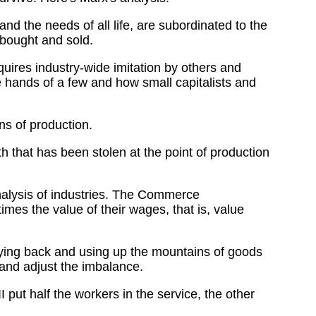
nd the needs of all life, are subordinated to the
 bought and sold.
ires industry-wide imitation by others and
 hands of a few and how small capitalists and
s of production.
th that has been stolen at the point of production
analysis of industries. The Commerce
es the value of their wages, that is, value
uying back and using up the mountains of goods
and adjust the imbalance.
ut half the workers in the service, the other