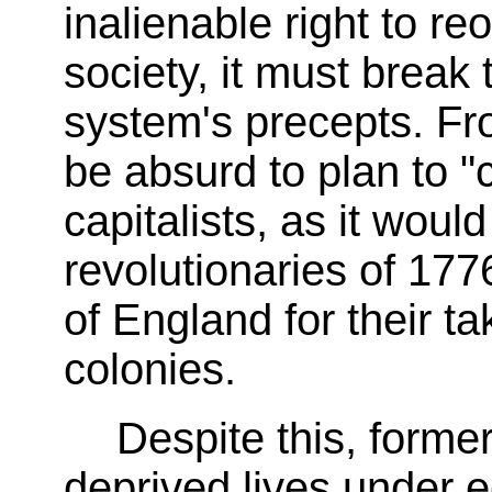
inalienable right to re
society, it must break 
system's precepts. Fro
be absurd to plan to 
capitalists, as it woul
revolutionaries of 177
of England for their t
colonies.
Despite this, former
deprived lives under