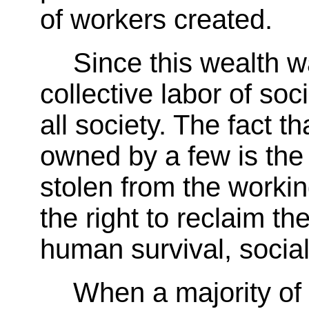
of workers created.
Since this wealth w
collective labor of soci
all society. The fact th
owned by a few is the r
stolen from the workin
the right to reclaim th
human survival, socia
When a majority of 