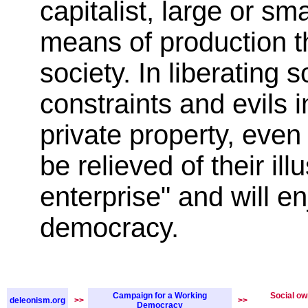
capitalist, large or sma
means of production th
society. In liberating s
constraints and evils
private property, even 
be relieved of their ill
enterprise" and will en
democracy.
Campaign for a Working
Social ow
deleonism.org
>>
>>
Democracy