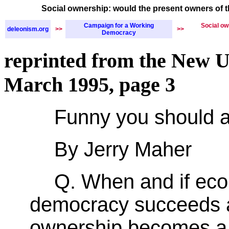
Social ownership: would the present owners of 
Campaign for a Working
Social ow
deleonism.org
>>
>>
Democracy
reprinted from the New U
March 1995, page 3
Funny you should a
By Jerry Maher
Q. When and if ec
democracy succeeds a
ownership becomes a 