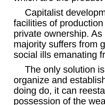
Capitalist develop
facilities of productio
private ownership. As 
majority suffers from g
social ills emanating f
The only solution is
organize and establis
doing do, it can reest
possession of the wea