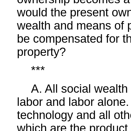
would the present own
wealth and means of 
be compensated for th
property?
***
A. All social wealth
labor and labor alone. 
technology and all ot
which are the product 