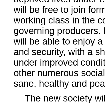
will be free to join f
working class in the c
governing producers. 
will be able to enjoy a
and security, with a 
under improved conditi
other numerous social 
sane, healthy and pea
The new society wi