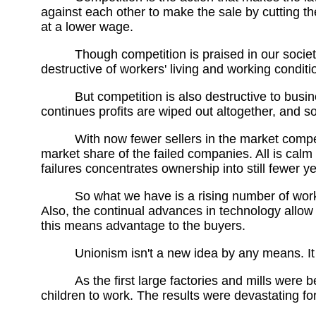
against each other to make the sale by cutting t
at a lower wage.
Though competition is praised in our societ
destructive of workers' living and working conditi
But competition is also destructive to busin
continues profits are wiped out altogether, and 
With now fewer sellers in the market compe
market share of the failed companies. All is cal
failures concentrates ownership into still fewer ye
So what we have is a rising number of wor
Also, the continual advances in technology allow
this means advantage to the buyers.
Unionism isn't a new idea by any means. It g
As the first large factories and mills were
children to work. The results were devastating fo