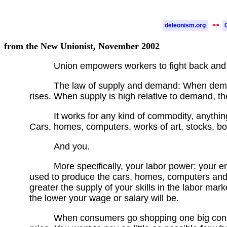
deleonism.org
>>
from the New Unionist, November 2002
Union empowers workers to fight back and
The law of supply and demand: When demand
rises. When supply is high relative to demand, the
It works for any kind of commodity, anythin
Cars, homes, computers, works of art, stocks, b
And you.
More specifically, your labor power: your ene
used to produce the cars, homes, computers and
greater the supply of your skills in the labor mark
the lower your wage or salary will be.
When consumers go shopping one big consi