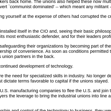
orkers back home. The unions also helped these now mult
vert `communist dominated' -- which meant any militant -
ng yourself at the expense of others had corrupted the cra
talled itself in the CIO and, seeing their basic philosop
s most enthusiastic defender, and for their leaders profi
afeguarding their organizations by becoming part of the 
nership of convenience. As soon as conditions permitted
s union partners in the back.
continued development of technology.
the need for specialized skills in industry. No longer 
ast dictate terms favorable to capital if the unions stayed.
 U.S. manufacturing companies to flee the U.S. and join 
s the leverage to bring the industrial unions into line a
rship and control of the technology to business, they w