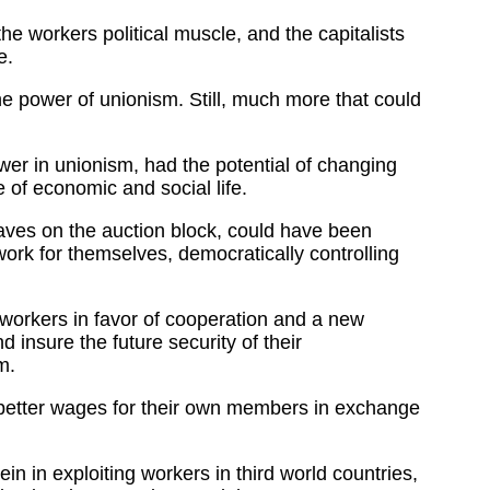
 workers political muscle, and the capitalists
e.
e power of unionism. Still, much more that could
ower in unionism, had the potential of changing
 of economic and social life.
slaves on the auction block, could have been
work for themselves, democratically controlling
e workers in favor of cooperation and a new
insure the future security of their
m.
d better wages for their own members in exchange
n in exploiting workers in third world countries,