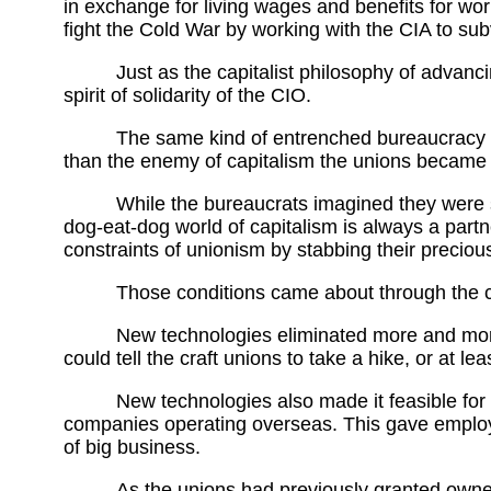
in exchange for living wages and benefits for w
fight the Cold War by working with the CIA to sub
Just as the capitalist philosophy of advanci
spirit of solidarity of the CIO.
The same kind of entrenched bureaucracy ins
than the enemy of capitalism the unions became it
While the bureaucrats imagined they were s
dog-eat-dog world of capitalism is always a part
constraints of unionism by stabbing their preciou
Those conditions came about through the 
New technologies eliminated more and more 
could tell the craft unions to take a hike, or at le
New technologies also made it feasible for
companies operating overseas. This gave employer
of big business.
As the unions had previously granted owne