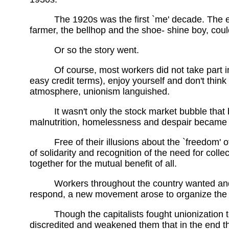
The 1920s was the first `me' decade. The 
farmer, the bellhop and the shoe- shine boy, could
Or so the story went.
Of course, most workers did not take part i
easy credit terms), enjoy yourself and don't think a
atmosphere, unionism languished.
It wasn't only the stock market bubble that
malnutrition, homelessness and despair became re
Free of their illusions about the `freedom' o
of solidarity and recognition of the need for coll
together for the mutual benefit of all.
Workers throughout the country wanted and
respond, a new movement arose to organize the i
Though the capitalists fought unionization 
discredited and weakened them that in the end t