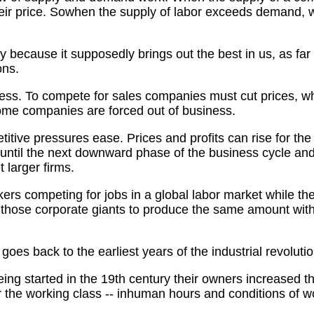
heir price. Sowhen the supply of labor exceeds demand, 
y because it supposedly brings out the best in us, as far
ons.
ess. To compete for sales companies must cut prices, whic
some companies are forced out of business.
titive pressures ease. Prices and profits can rise for th
m until the next downward phase of the business cycle a
t larger firms.
kers competing for jobs in a global labor market while 
 those corporate giants to produce the same amount with 
oes back to the earliest years of the industrial revolutio
 being started in the 19th century their owners increased
r the working class -- inhuman hours and conditions of w