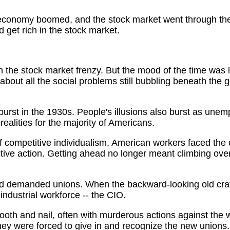
economy boomed, and the stock market went through the 
 get rich in the stock market.
n the stock market frenzy. But the mood of the time was lo
bout all the social problems still bubbling beneath the glit
 burst in the 1930s. People's illusions also burst as unem
alities for the majority of Americans.
f competitive individualism, American workers faced the cri
ective action. Getting ahead no longer meant climbing ove
 demanded unions. When the backward-looking old craft
ndustrial workforce -- the CIO.
tooth and nail, often with murderous actions against the 
hey were forced to give in and recognize the new unions.