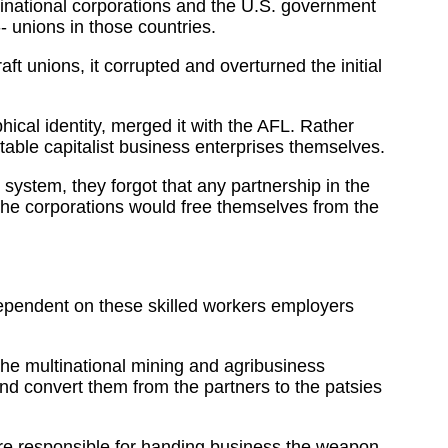
inational corporations and the U.S. government
- unions in those countries.
ft unions, it corrupted and overturned the initial
hical identity, merged it with the AFL. Rather
table capitalist business enterprises themselves.
system, they forgot that any partnership in the
 the corporations would free themselves from the
dependent on these skilled workers employers
the multinational mining and agribusiness
nd convert them from the partners to the patsies
ere responsible for handing business the weapon