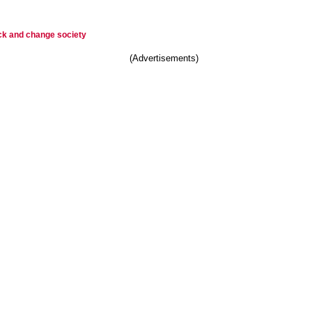
ck and change society
(Advertisements)