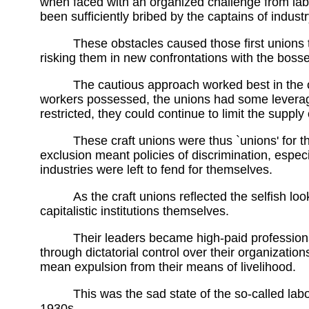
when faced with an organized challenge from lab
been sufficiently bribed by the captains of indust
These obstacles caused those first unions 
risking them in new confrontations with the boss
The cautious approach worked best in the o
workers possessed, the unions had some leverage
restricted, they could continue to limit the supply 
These craft unions were thus `unions' for t
exclusion meant policies of discrimination, espe
industries were left to fend for themselves.
As the craft unions reflected the selfish l
capitalistic institutions themselves.
Their leaders became high-paid professiona
through dictatorial control over their organizati
mean expulsion from their means of livelihood.
This was the sad state of the so-called la
1930s.