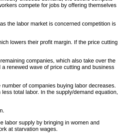
workers compete for jobs by offering themselves
 as the labor market is concerned competition is
h lowers their profit margin. If the price cutting
e remaining companies, which also take over the
nd a renewed wave of price cutting and business
the number of companies buying labor decreases.
less total labor. In the supply/demand equation,
n.
 the labor supply by bringing in women and
ork at starvation wages.