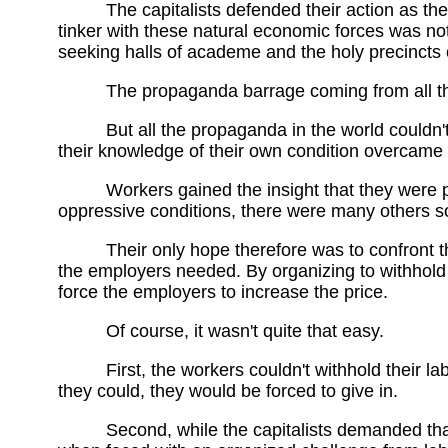
The capitalists defended their action as th
tinker with these natural economic forces was not 
seeking halls of academe and the holy precincts 
The propaganda barrage coming from all th
But all the propaganda in the world couldn'
their knowledge of their own condition overcame 
Workers gained the insight that they were 
oppressive conditions, there were many others so
Their only hope therefore was to confront t
the employers needed. By organizing to withhold t
force the employers to increase the price.
Of course, it wasn't quite that easy.
First, the workers couldn't withhold their la
they could, they would be forced to give in.
Second, while the capitalists demanded tha