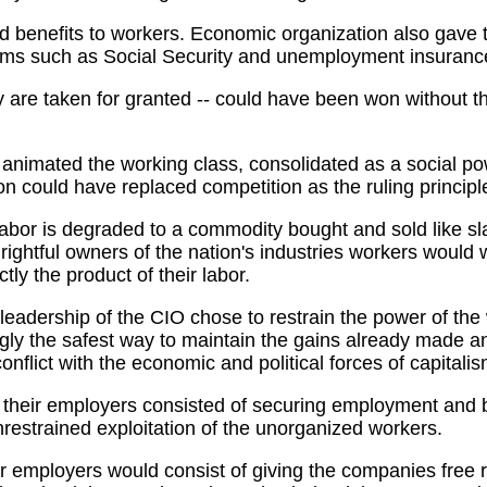
enefits to workers. Economic organization also gave the
rams such as Social Security and unemployment insuranc
 are taken for granted -- could have been won without th
at animated the working class, consolidated as a social p
n could have replaced competition as the ruling principle
h labor is degraded to a commodity bought and sold like 
ightful owners of the nation's industries workers would 
tly the product of their labor.
 leadership of the CIO chose to restrain the power of th
y the safest way to maintain the gains already made and 
conflict with the economic and political forces of capitalis
ith their employers consisted of securing employment an
unrestrained exploitation of the unorganized workers.
r employers would consist of giving the companies free rei