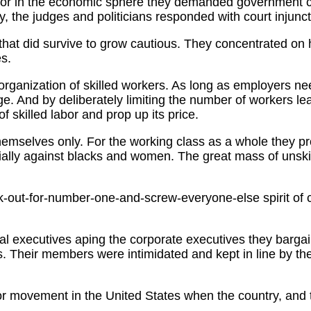
or in the economic sphere they demanded government com
ry, the judges and politicians responded with court injunct
that did survive to grow cautious. They concentrated on 
es.
rganization of skilled workers. As long as employers nee
. And by deliberately limiting the number of workers le
of skilled labor and prop up its price.
hemselves only. For the working class as a whole they prov
cially against blacks and women. The great mass of unskil
ook-out-for-number-one-and-screw-everyone-else spirit of 
l executives aping the corporate executives they bargain
ons. Their members were intimidated and kept in line by th
bor movement in the United States when the country, and 