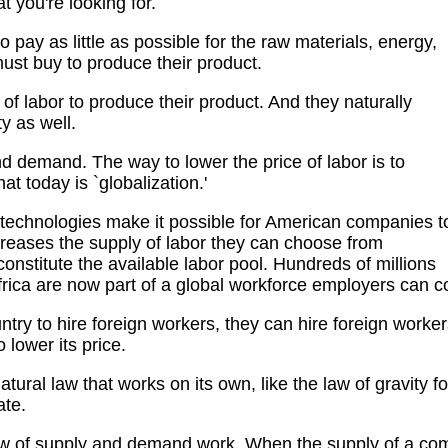
t you're looking for.
ay as little as possible for the raw materials, energy,
ust buy to produce their product.
of labor to produce their product. And they naturally
y as well.
 demand. The way to lower the price of labor is to
at today is `globalization.'
technologies make it possible for American companies t
creases the supply of labor they can choose from
nstitute the available labor pool. Hundreds of millions
rica are now part of a global workforce employers can c
ntry to hire foreign workers, they can hire foreign worke
 lower its price.
atural law that works on its own, like the law of gravity 
ate.
 law of supply and demand work. When the supply of a c