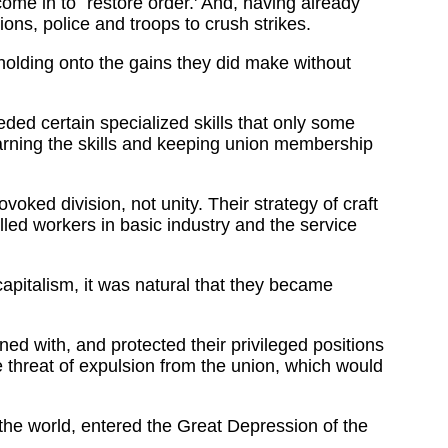
e in to `restore order.' And, having already
ions, police and troops to crush strikes.
holding onto the gains they did make without
ded certain specialized skills that only some
arning the skills and keeping union membership
oked division, not unity. Their strategy of craft
led workers in basic industry and the service
capitalism, it was natural that they became
ed with, and protected their privileged positions
e threat of expulsion from the union, which would
the world, entered the Great Depression of the