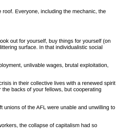
roof. Everyone, including the mechanic, the
ok out for yourself, buy things for yourself (on
tering surface. In that individualistic social
ployment, unlivable wages, brutal exploitation,
sis in their collective lives with a renewed spirit
r the backs of your fellows, but cooperating
 unions of the AFL were unable and unwilling to
workers, the collapse of capitalism had so