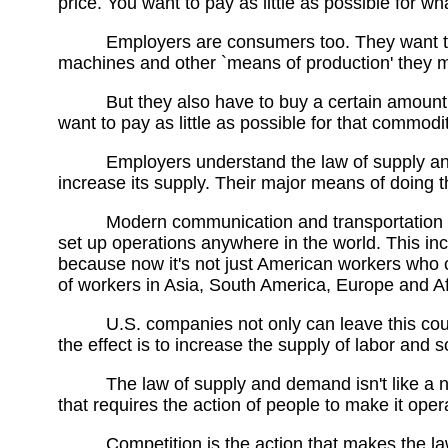
price. You want to pay as little as possible for wha
Employers are consumers too. They want to p
machines and other `means of production' they m
But they also have to buy a certain amount 
want to pay as little as possible for that commodit
Employers understand the law of supply and
increase its supply. Their major means of doing th
Modern communication and transportation 
set up operations anywhere in the world. This in
because now it's not just American workers who co
of workers in Asia, South America, Europe and Af
U.S. companies not only can leave this cou
the effect is to increase the supply of labor and so
The law of supply and demand isn't like a n
that requires the action of people to make it oper
Competition is the action that makes the