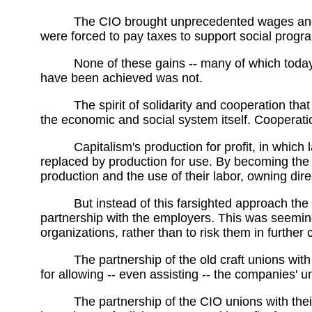
The CIO brought unprecedented wages and b
were forced to pay taxes to support social prog
None of these gains -- many of which today
have been achieved was not.
The spirit of solidarity and cooperation th
the economic and social system itself. Cooperatio
Capitalism's production for profit, in whic
replaced by production for use. By becoming the r
production and the use of their labor, owning direc
But instead of this farsighted approach the
partnership with the employers. This was seemingl
organizations, rather than to risk them in further 
The partnership of the old craft unions w
for allowing -- even assisting -- the companies' 
The partnership of the CIO unions with thei