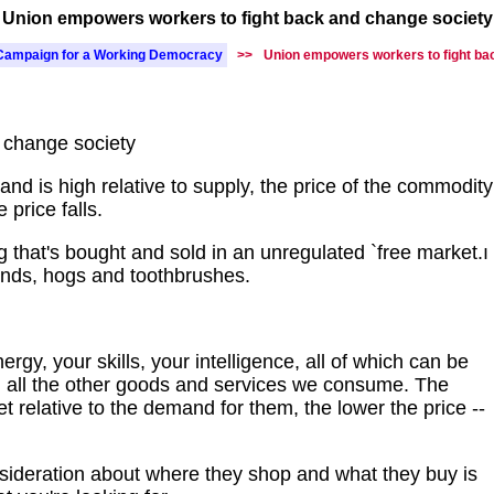
Union empowers workers to fight back and change society
Campaign for a Working Democracy
>>
Union empowers workers to fight ba
 change society
 is high relative to supply, the price of the commodity
 price falls.
g that's bought and sold in an unregulated `free market.ı
onds, hogs and toothbrushes.
rgy, your skills, your intelligence, all of which can be
 all the other goods and services we consume. The
et relative to the demand for them, the lower the price --
deration about where they shop and what they buy is