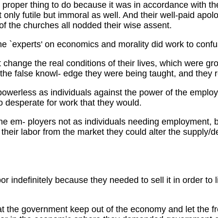
e proper thing to do because it was in accordance with th
only futile but immoral as well. And their well-paid apolo
of the churches all nodded their wise assent.
e `experts' on economics and morality did work to confu
t change the real conditions of their lives, which were g
the false knowl- edge they were being taught, and they r
powerless as individuals against the power of the employ
 desperate for work that they would.
he em- ployers not as individuals needing employment, but
heir labor from the market they could alter the supply/de
bor indefinitely because they needed to sell it in order to
t the government keep out of the economy and let the fre