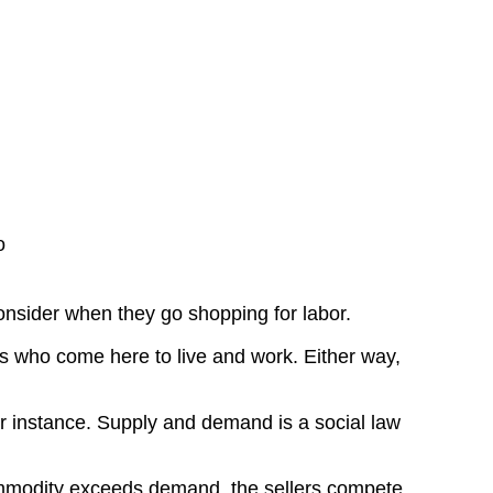
o
onsider when they go shopping for labor.
rs who come here to live and work. Either way,
for instance. Supply and demand is a social law
ommodity exceeds demand, the sellers compete