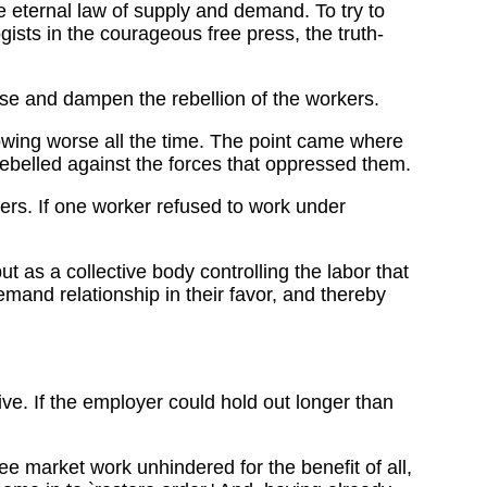
e eternal law of supply and demand. To try to
gists in the courageous free press, the truth-
se and dampen the rebellion of the workers.
rowing worse all the time. The point came where
ebelled against the forces that oppressed them.
ers. If one worker refused to work under
 as a collective body controlling the labor that
mand relationship in their favor, and thereby
 live. If the employer could hold out longer than
e market work unhindered for the benefit of all,