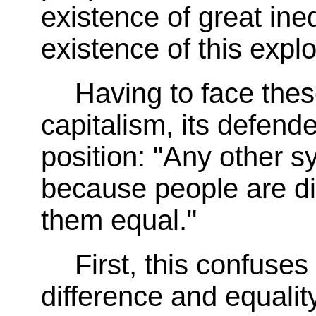
existence of great ineq
existence of this explo
Having to face thes
capitalism, its defender
position: "Any other s
because people are di
them equal."
First, this confuse
difference and equality