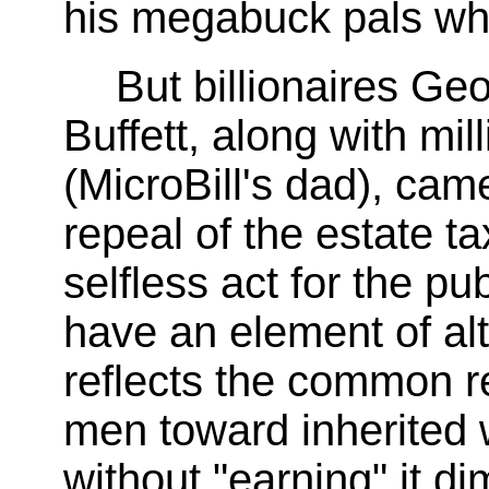
his megabuck pals wh
But billionaires G
Buffett, along with mill
(MicroBill's dad), cam
repeal of the estate ta
selfless act for the p
have an element of alt
reflects the common r
men toward inherited 
without "earning" it d