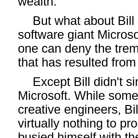
wealth.
But what about Bill
software giant Microso
one can deny the trem
that has resulted from
Except Bill didn't s
Microsoft. While some 
creative engineers, Bil
virtually nothing to p
busied himself with th