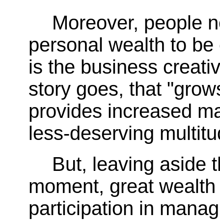
Moreover, people ne
personal wealth to be 
is the business creativ
story goes, that "gro
provides increased mat
less-deserving multitu
But, leaving aside 
moment, great wealth 
participation in mana