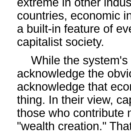
extreme in other indus
countries, economic in
a built-in feature of ev
capitalist society.
While the system's
acknowledge the obvio
acknowledge that econ
thing. In their view, 
those who contribute 
"wealth creation." That