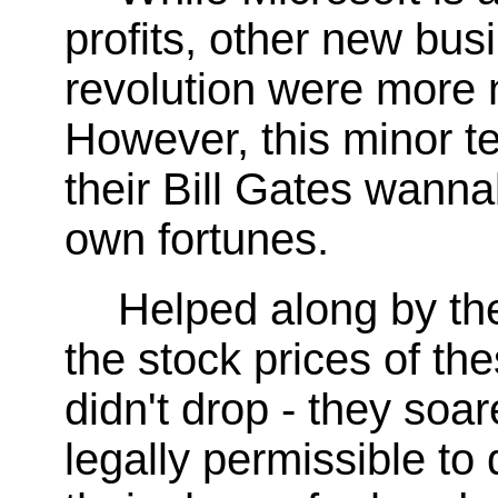
profits, other new bu
revolution were more 
However, this minor te
their Bill Gates wann
own fortunes.
Helped along by the
the stock prices of 
didn't drop - they soa
legally permissible to 