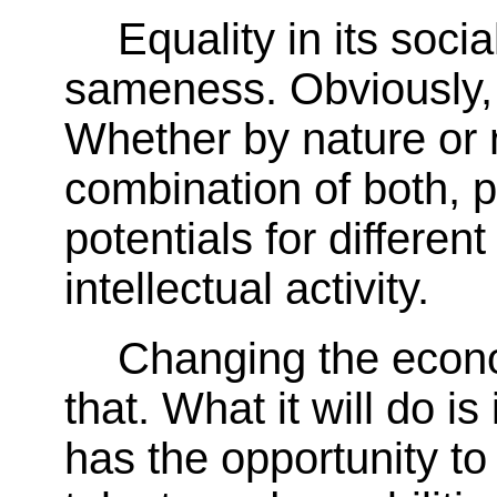
Equality in its soc
sameness. Obviously, 
Whether by nature or n
combination of both, p
potentials for differen
intellectual activity.
Changing the econ
that. What it will do is
has the opportunity to