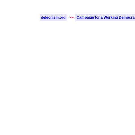
deleonism.org
>>
Campaign for a Working Democr