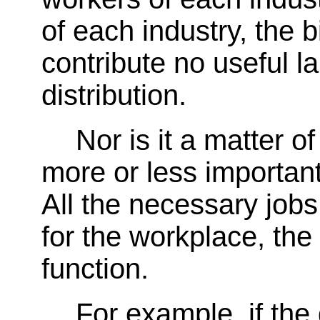
of each industry, the 
contribute no useful l
distribution.
Nor is it a matter 
more or less importan
All the necessary jobs
for the workplace, the
function.
For example, if the 