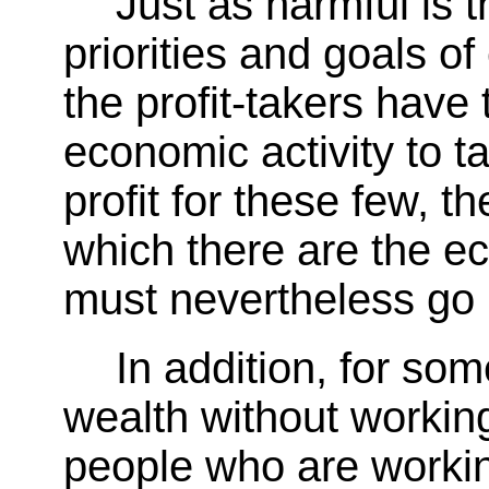
Just as harmful is 
priorities and goals of
the profit-takers have 
economic activity to ta
profit for these few, t
which there are the e
must nevertheless go
In addition, for som
wealth without working
people who are workin