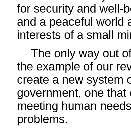
for security and well-
and a peaceful world a
interests of a small mi
The only way out of
the example of our re
create a new system 
government, one that 
meeting human needs
problems.