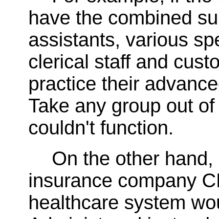
have the combined sup
assistants, various sp
clerical staff and cust
practice their advanced
Take any group out of 
couldn't function.
On the other hand
insurance company CE
healthcare system wou