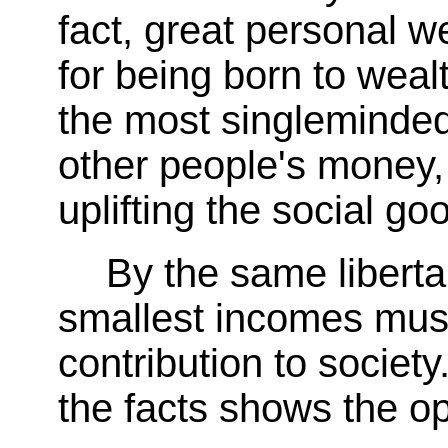
fact, great personal we
for being born to weal
the most singleminded
other people's money,
uplifting the social go
By the same liberta
smallest incomes must
contribution to society
the facts shows the op