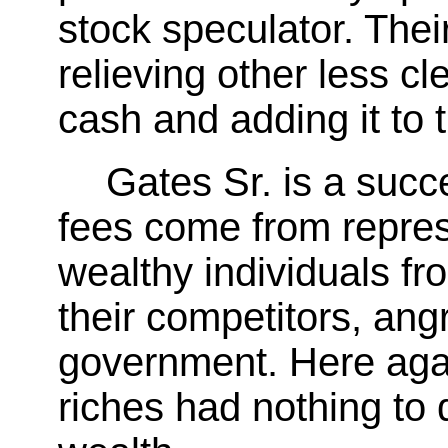
stock speculator. Thei
relieving other less cl
cash and adding it to
Gates Sr. is a succ
fees come from repres
wealthy individuals fr
their competitors, an
government. Here agai
riches had nothing to 