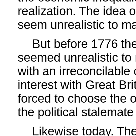
realization. The idea 
seem unrealistic to m
But before 1776 the 
seemed unrealistic to
with an irreconcilable
interest with Great Br
forced to choose the o
the political stalemate
Likewise today. The