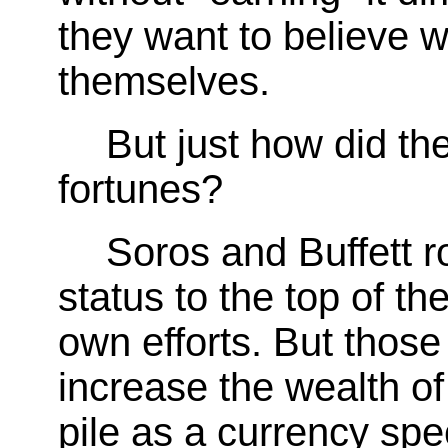
they want to believe w
themselves.
But just how did the
fortunes?
Soros and Buffett r
status to the top of t
own efforts. But those 
increase the wealth o
pile as a currency spe