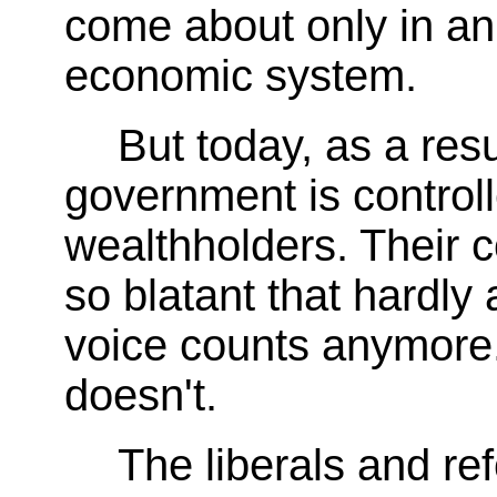
come about only in an
economic system.
But today, as a resu
government is controll
wealthholders. Their co
so blatant that hardly
voice counts anymore. 
doesn't.
The liberals and re