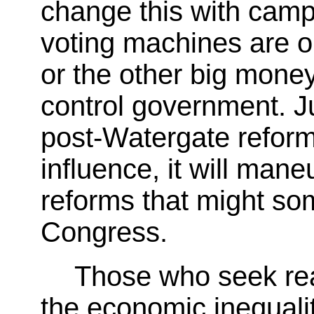
change this with camp
voting machines are o
or the other big mone
control government. Ju
post-Watergate reforms
influence, it will ma
reforms that might s
Congress.
Those who seek re
the economic inequalit