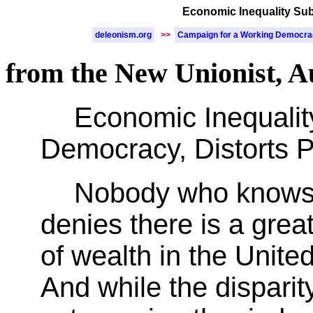
Economic Inequality Subv
deleonism.org
>>
Campaign for a Working Democr
from the New Unionist, A
Economic Inequalit
Democracy, Distorts Pr
Nobody who knows
denies there is a great
of wealth in the Unite
And while the disparity