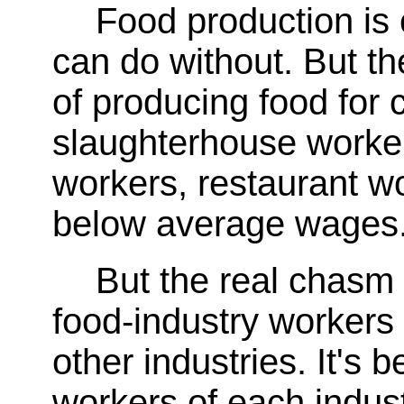
Food production is
can do without. But t
of producing food for
slaughterhouse worke
workers, restaurant wo
below average wages
But the real chasm 
food-industry workers
other industries. It's
workers of each indus