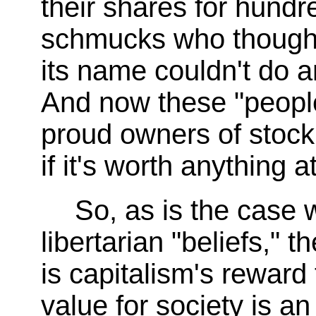
their shares for hundre
schmucks who thought 
its name couldn't do a
And now these "people'
proud owners of stock
if it's worth anything at
So, as is the case 
libertarian "beliefs," 
is capitalism's rewar
value for society is an 