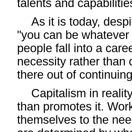
talents and capabiliti
As it is today, despi
"you can be whatever 
people fall into a car
necessity rather than 
there out of continuin
Capitalism in reality
than promotes it. Wor
themselves to the nee