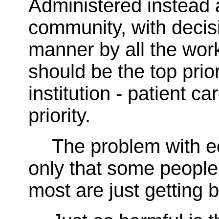
Administered instead 
community, with decis
manner by all the wor
should be the top prior
institution - patient c
priority.
The problem with ec
only that some people
most are just getting b