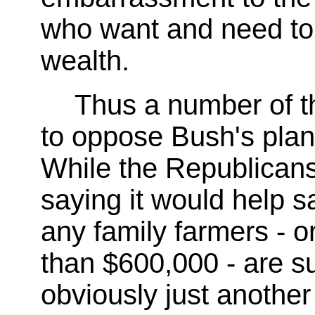
who want and need to 
wealth.
Thus a number of t
to oppose Bush's plan 
While the Republicans
saying it would help s
any family farmers - o
than $600,000 - are su
obviously just another