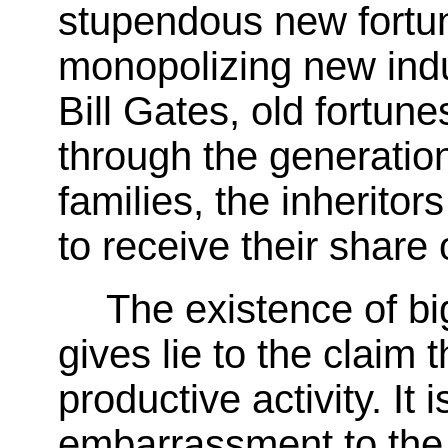
stupendous new fortu
monopolizing new indus
Bill Gates, old fortun
through the generation
families, the inheritor
to receive their share 
The existence of b
gives lie to the claim 
productive activity. It 
embarrassment to the 