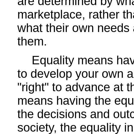
are determined by what
marketplace, rather t
what their own needs 
them.
Equality means hav
to develop your own ab
"right" to advance at t
means having the equa
the decisions and ou
society, the equality 