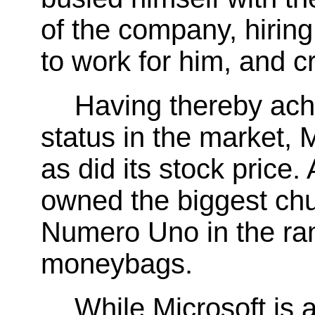
of the company, hirin
to work for him, and c
Having thereby ach
status in the market, 
as did its stock price
owned the biggest chu
Numero Uno in the ran
moneybags.
While Microsoft is 