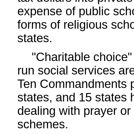
expense of public sch
forms of religious sch
states.
"Charitable choice" 
run social services ar
Ten Commandments post
states, and 15 states
dealing with prayer or 
schemes.