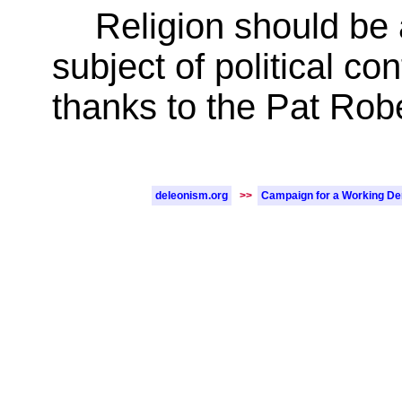
Religion should be a
subject of political c
thanks to the Pat Robe
deleonism.org
>>
Campaign for a Working D