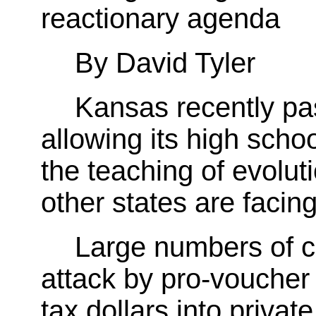
reactionary agenda
By David Tyler
Kansas recently pa
allowing its high scho
the teaching of evolut
other states are facing
Large numbers of 
attack by pro-voucher
tax dollars into privat