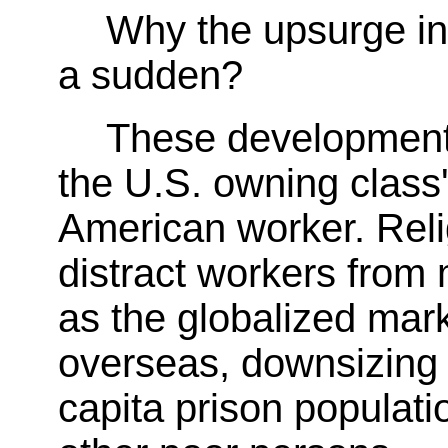
Why the upsurge in r
a sudden?
These developments
the U.S. owning class'
American worker. Reli
distract workers from
as the globalized marke
overseas, downsizing 
capita prison populat