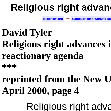
Religious right advan
deleonism.org
>>
Campaign for a Working D
David Tyler
Religious right advances i
reactionary agenda
***
reprinted from the New U
April 2000, page 4
Religious right adv