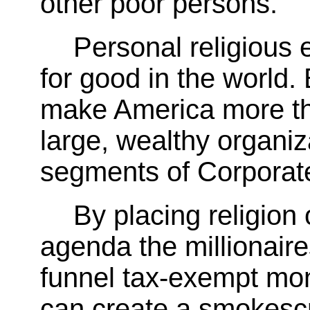
other poor persons.
Personal religious 
for good in the world.
make America more the
large, wealthy organiz
segments of Corporat
By placing religion 
agenda the millionaire
funnel tax-exempt moni
can create a smokescre