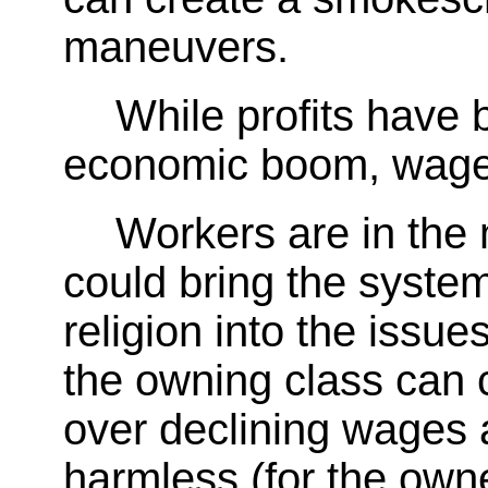
maneuvers.
While profits have 
economic boom, wages
Workers are in the 
could bring the system
religion into the issue
the owning class can c
over declining wages a
harmless (for the owne