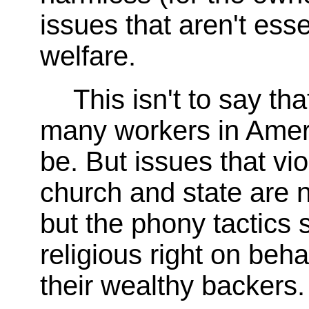
issues that aren't esse
welfare.
This isn't to say tha
many workers in Americ
be. But issues that vio
church and state are n
but the phony tactics
religious right on behal
their wealthy backers.