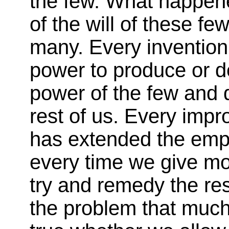
the few. What happene
of the will of these few
many. Every invention
power to produce or d
power of the few and 
rest of us. Every imp
has extended the empir
every time we give m
try and remedy the res
the problem that much 