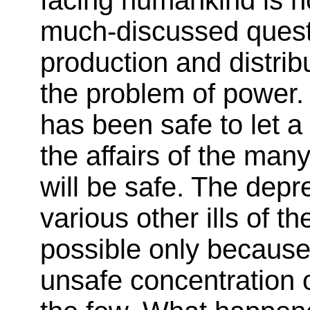
much-discussed quest
production and distribut
the problem of power. 
has been safe to let a
the affairs of the many
will be safe. The depr
various other ills of 
possible only because
unsafe concentration 