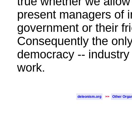
true whether we allow t
present managers of in
government or their fr
Consequently the only 
democracy -- industry
work.
deleonism.org
>>
Other Organ