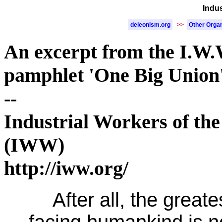
Indu
deleonism.org
>>
Other Organ
An excerpt from the I.W.
pamphlet 'One Big Union
--
Industrial Workers of th
(IWW)
http://iww.org/
After all, the great
facing humankind is n