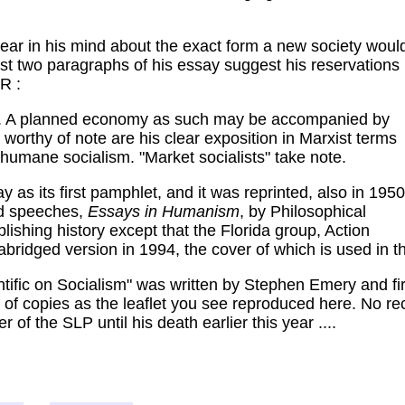
lear in his mind about the exact form a new society woul
ast two paragraphs of his essay suggest his reservations
R :
ism. A planned economy as such may be accompanied by
 worthy of note are his clear exposition in Marxist terms
 humane socialism. "Market socialists" take note.
 as its first pamphlet, and it was reprinted, also in 1950
and speeches,
Essays in Humanism
, by Philosophical
blishing history except that the Florida group, Action
abridged version in 1994, the cover of which is used in t
ific on Socialism" was written by Stephen Emery and first
f copies as the leaflet you see reproduced here. No reco
f the SLP until his death earlier this year ....