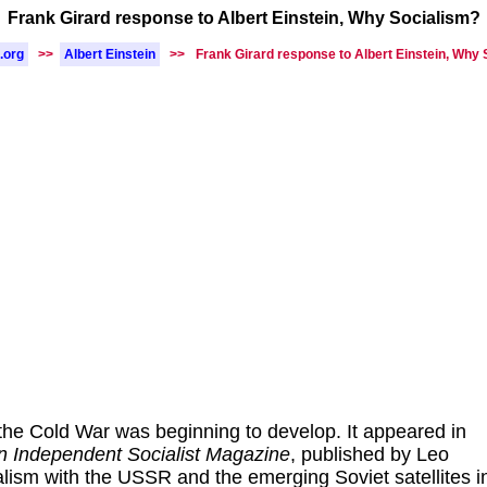
Frank Girard response to Albert Einstein, Why Socialism?
.org
>>
Albert Einstein
>>
Frank Girard response to Albert Einstein, Why
the Cold War was beginning to develop. It appeared in
n Independent Socialist Magazine
, published by Leo
ism with the USSR and the emerging Soviet satellites i