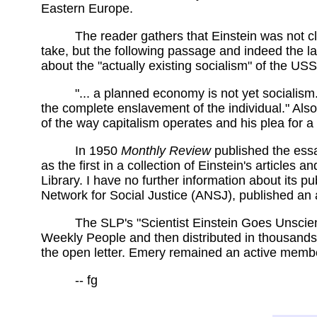
Eastern Europe.
The reader gathers that Einstein was not c
take, but the following passage and indeed the l
about the "actually existing socialism" of the USS
"... a planned economy is not yet social
the complete enslavement of the individual." Also
of the way capitalism operates and his plea for a
In 1950
Monthly Review
published the essay
as the first in a collection of Einstein's articles 
Library. I have no further information about its pu
Network for Social Justice (ANSJ), published an 
The SLP's "Scientist Einstein Goes Unscient
Weekly People and then distributed in thousands o
the open letter. Emery remained an active member o
-- fg