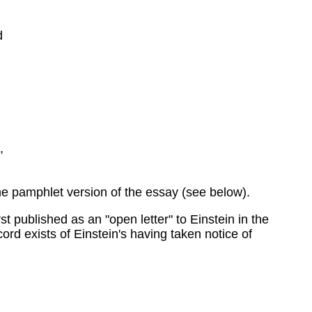
d
,
he pamphlet version of the essay (see below).
 published as an "open letter" to Einstein in the
rd exists of Einstein's having taken notice of