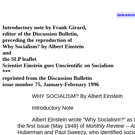
deleonism
Introductory note by Frank Girard,
editor of the Discussion Bulletin,
preceding the reproduction of
Why Socialism? by Albert Einstein
and
the SLP leaflet
Scientist Einstein goes Unscientific on Socialism
***
reprinted from the Discussion Bulletin
issue number 75, January-February 1996
WHY SOCIALISM? By Albert Einstein
Introductory Note
Albert Einstein wrote "Why Socialism?" as 
the first issue (May 1949) of
Monthly Review -- A
Huberman and Paul Sweezy, who identified social