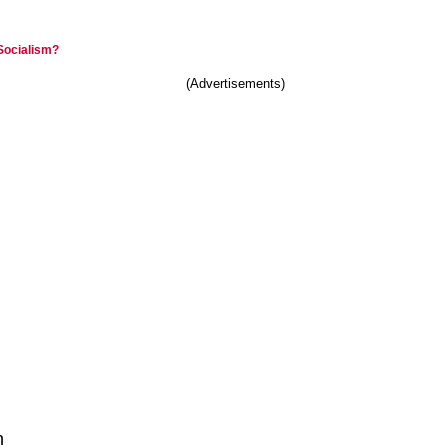
 Socialism?
(Advertisements)
n